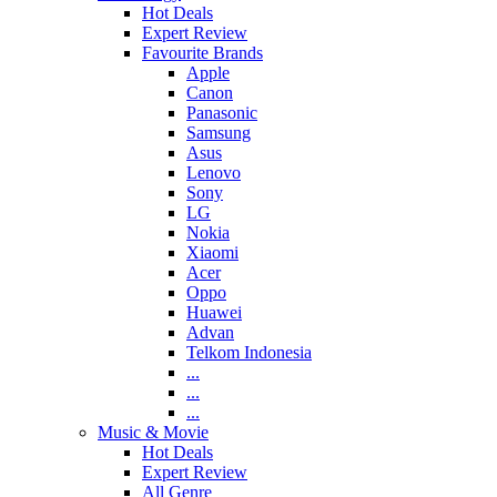
Hot Deals
Expert Review
Favourite Brands
Apple
Canon
Panasonic
Samsung
Asus
Lenovo
Sony
LG
Nokia
Xiaomi
Acer
Oppo
Huawei
Advan
Telkom Indonesia
...
...
...
Music & Movie
Hot Deals
Expert Review
All Genre