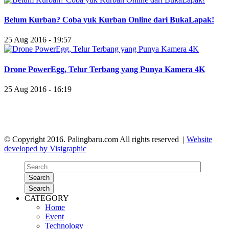
Belum Kurban? Coba yuk Kurban Online dari BukaLapak!
25 Aug 2016 - 19:57
Drone PowerEgg, Telur Terbang yang Punya Kamera 4K
25 Aug 2016 - 16:19
© Copyright 2016. Palingbaru.com All rights reserved |
Website
developed by Visigraphic
Search
Search
CATEGORY
Home
Event
Technology