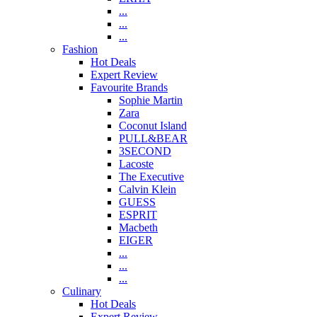
...
...
...
Fashion
Hot Deals
Expert Review
Favourite Brands
Sophie Martin
Zara
Coconut Island
PULL&BEAR
3SECOND
Lacoste
The Executive
Calvin Klein
GUESS
ESPRIT
Macbeth
EIGER
...
...
...
Culinary
Hot Deals
Expert Review