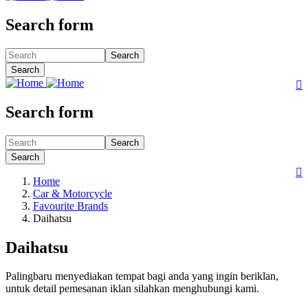
Search form
Search
Search

Search form
Search
Search

Home
Car & Motorcycle
Favourite Brands
Daihatsu
Daihatsu
Palingbaru menyediakan tempat bagi anda yang ingin beriklan,
untuk detail pemesanan iklan silahkan menghubungi kami.