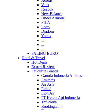
Adidas
Vans
Reebok
New Balance
Under Armour
FILA
Lotto
Diadora
Yonex
...
...
...
PALING EURO
Hotel & Travel
Hot Deals
Expert Review
Favourite Brands
Garuda Indonesia Airlines
Emirates
Air Asia
Etihad
Lion Air
PT Kereta Api Indonesia
Traveloka
Booking.com