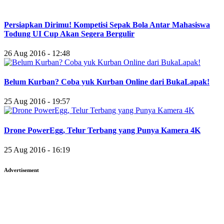
Persiapkan Dirimu! Kompetisi Sepak Bola Antar Mahasiswa
Todung UI Cup Akan Segera Bergulir
26 Aug 2016 - 12:48
Belum Kurban? Coba yuk Kurban Online dari BukaLapak!
25 Aug 2016 - 19:57
Drone PowerEgg, Telur Terbang yang Punya Kamera 4K
25 Aug 2016 - 16:19
Advertisement