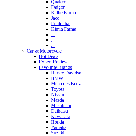
Quaker
Fatigon
Kalbe Farma
Jaco
Prudential
Kimia Farma
...
...
...
Car & Motorcycle
Hot Deals
Expert Review
Favourite Brands
Harley Davidson
BMW
Mercedes Benz
Toyota
Nissan
Mazda
Mitsubishi
Daihatsu
Kawasaki
Honda
Yamaha
Suzuki