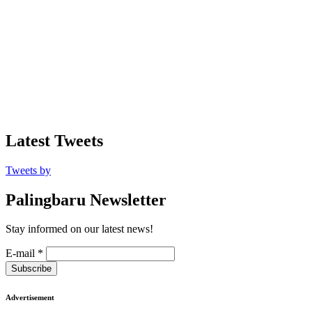
Latest Tweets
Tweets by
Palingbaru Newsletter
Stay informed on our latest news!
E-mail
*
Subscribe
Advertisement