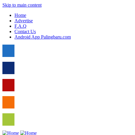
Skip to main content
Home
Advertise
F.A.Q
Contact Us
Android App Palingbaru.com