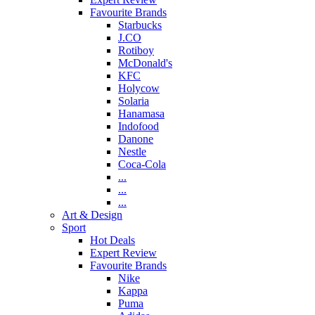
Favourite Brands
Starbucks
J.CO
Rotiboy
McDonald's
KFC
Holycow
Solaria
Hanamasa
Indofood
Danone
Nestle
Coca-Cola
...
...
...
Art & Design
Sport
Hot Deals
Expert Review
Favourite Brands
Nike
Kappa
Puma