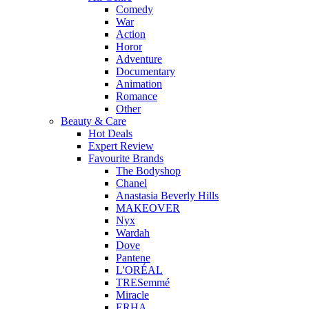
Comedy
War
Action
Horor
Adventure
Documentary
Animation
Romance
Other
Beauty & Care
Hot Deals
Expert Review
Favourite Brands
The Bodyshop
Chanel
Anastasia Beverly Hills
MAKEOVER
Nyx
Wardah
Dove
Pantene
L'ORÉAL
TRESemmé
Miracle
ERHA