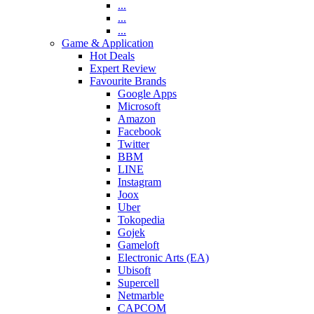
...
...
...
Game & Application
Hot Deals
Expert Review
Favourite Brands
Google Apps
Microsoft
Amazon
Facebook
Twitter
BBM
LINE
Instagram
Joox
Uber
Tokopedia
Gojek
Gameloft
Electronic Arts (EA)
Ubisoft
Supercell
Netmarble
CAPCOM