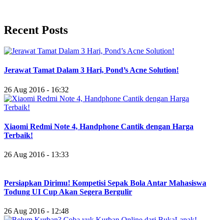
Recent Posts
Jerawat Tamat Dalam 3 Hari, Pond’s Acne Solution!
26 Aug 2016 - 16:32
Xiaomi Redmi Note 4, Handphone Cantik dengan Harga
Terbaik!
26 Aug 2016 - 13:33
Persiapkan Dirimu! Kompetisi Sepak Bola Antar Mahasiswa
Todung UI Cup Akan Segera Bergulir
26 Aug 2016 - 12:48