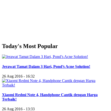
Today's Most Popular
Jerawat Tamat Dalam 3 Hari, Pond’s Acne Solution!
26 Aug 2016 - 16:32
Xiaomi Redmi Note 4, Handphone Cantik dengan Harga
Terbaik!
26 Aug 2016 - 13:33