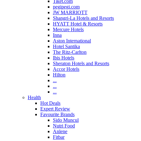
Tiket.com
pegipegi.com
JW MARRIOTT
Shangri-La Hotels and Resorts
HYATT Hotel & Resorts
Mercure Hotels
Inna
Aston International
Hotel Santika
The Ritz-Carlton
Ibis Hotels
Sheraton Hotels and Resorts
Accor Hotels
Hilton
...
...
...
Health
Hot Deals
Expert Review
Favourite Brands
Sido Muncul
Nutri Food
Anlene
Fitbar